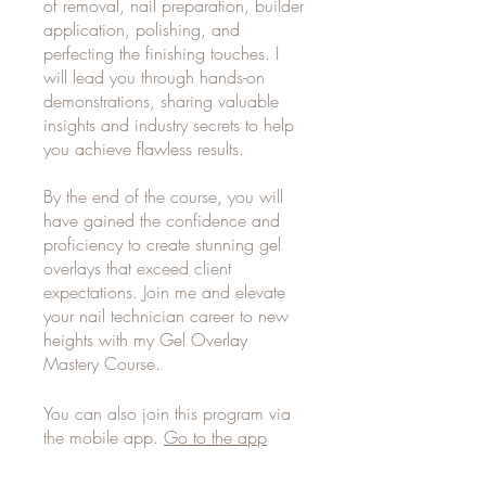
of removal, nail preparation, builder
application, polishing, and
perfecting the finishing touches. I
will lead you through hands-on
demonstrations, sharing valuable
insights and industry secrets to help
you achieve flawless results.
By the end of the course, you will
have gained the confidence and
proficiency to create stunning gel
overlays that exceed client
expectations. Join me and elevate
your nail technician career to new
heights with my Gel Overlay
Mastery Course.
You can also join this program via
the mobile app.
Go to the app