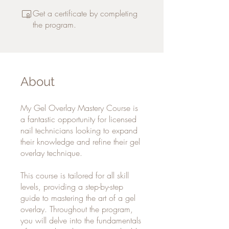
Get a certificate by completing
the program.
About
My Gel Overlay Mastery Course is
a fantastic opportunity for licensed
nail technicians looking to expand
their knowledge and refine their gel
overlay technique.
This course is tailored for all skill
levels, providing a step-by-step
guide to mastering the art of a gel
overlay. Throughout the program,
you will delve into the fundamentals