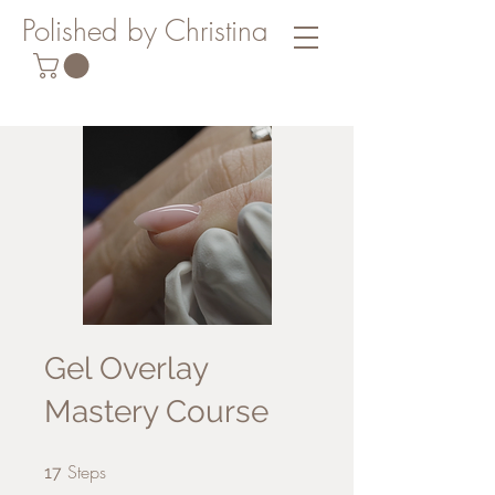
Polished by Christina
Gel Overlay
Mastery Course
Steps
17 Steps
17