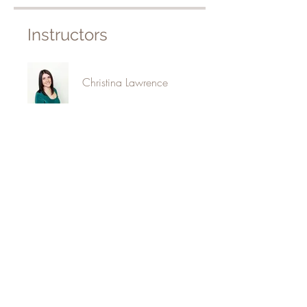
Instructors
Christina Lawrence
Price
$150.00
Share