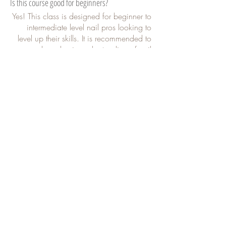
Is this course good for beginners?
Yes! This class is designed for beginner to
intermediate level nail pros looking to
level up their skills. It is recommended to
have basic understanding of nail
knowledge as I do not explain all details
from scratch.
What all is covered in this course?
This course is tailored for all skill levels,
providing a step-by-step guide to
mastering your prep process. I will lead
you through hands-on demonstrations,
sharing valuable insights and industry
secrets to help you achieve flawless
results.
How many times can I watch this course?
This class is pre-recorded so you can
watch it at your own pace and as many
times as you want.