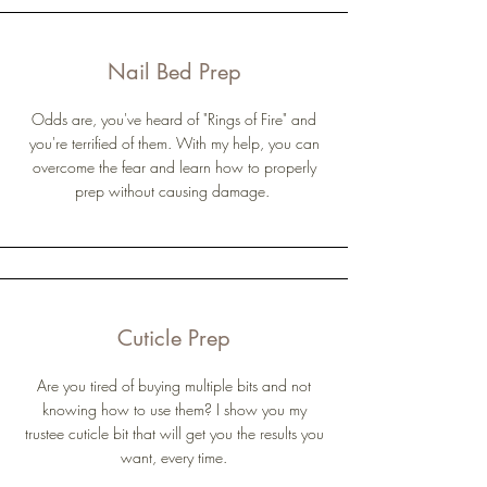
Nail Bed Prep
Odds are, you've heard of "Rings of Fire" and
you're terrified of them. With my help, you can
overcome the fear and learn how to properly
prep without causing damage.
Cuticle Prep
Are you tired of buying multiple bits and not
knowing how to use them? I show you my
trustee cuticle bit that will get you the results you
want, every time.