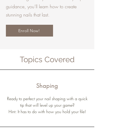
guidance, you'll learn how to create
stunning nails that last.
Enroll Now!
Topics Covered
Shaping
Ready to perfect your nail shaping with a quick
tip that will level up your game?
Hint: It has to do with how you hold your file!