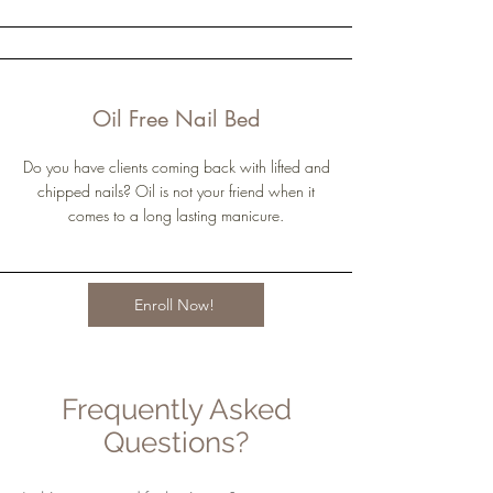
Oil Free Nail Bed
Do you have clients coming back with lifted and
chipped nails? Oil is not your friend when it
comes to a long lasting manicure.
Enroll Now!
Frequently Asked
Questions?