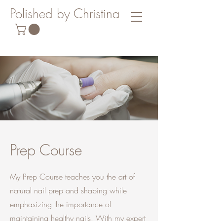
Polished by Christina
Prep Course
My Prep Course teaches you the art of
natural nail prep and shaping while
emphasizing the importance of
maintaining healthy nails. With my expert