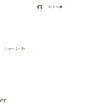
Log In
Search Results
ter