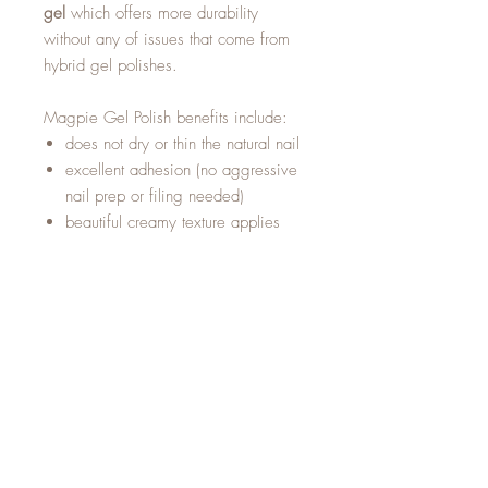
gel
which offers more durability
without any of issues that come from
hybrid gel polishes.
Magpie Gel Polish benefits include:
does not dry or thin the natural nail
excellent adhesion (no aggressive
nail prep or filing needed)
beautiful creamy texture applies
easily and does not run into the
cuticle
curved bristles to aid application
near the eponychium
60 second LED cure
easy and fast removal
with acetone
doesn't dry out in the
Magpie bottle
long shelf life if stored correctly,