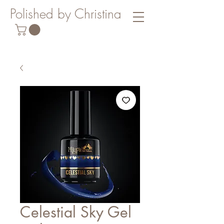
Polished by Christina
Celestial Sky Gel