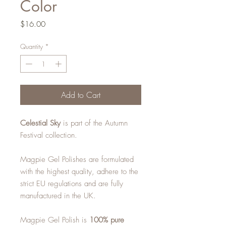
Color
Price
$16.00
Quantity
*
Add to Cart
Celestial Sky
is part of the Autumn
Festival collection.
Magpie Gel Polishes are formulated
with the highest quality, adhere to the
strict EU regulations and are fully
manufactured in the UK.
Magpie Gel Polish is
100% pure