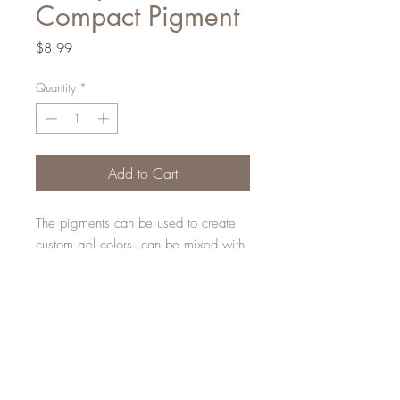
Compact Pigment
Price
$8.99
Quantity
*
Add to Cart
The pigments can be used to create
custom gel colors, can be mixed with
monomer to create custom acrylic
designs, can be applied to the tacky
layer of gel or can be rubbed into
our Matte Top Coat.
The possibilities are endless!