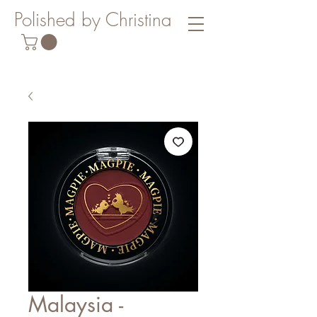
Polished by Christina
Malaysia -