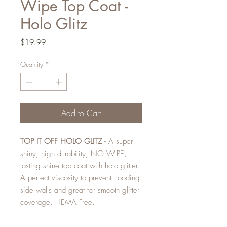
Wipe Top Coat -
Holo Glitz
Price
$19.99
Quantity
*
Add to Cart
TOP IT OFF HOLO GLITZ
- A super
shiny, high durability, NO WIPE,
lasting shine top coat with holo glitter.
A perfect viscosity to prevent flooding
side walls and great for smooth glitter
coverage. HEMA Free.
Magpie Gel Polishes are formulated