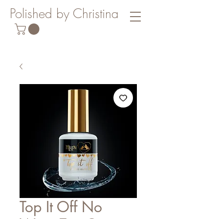
Polished by Christina
Top It Off No