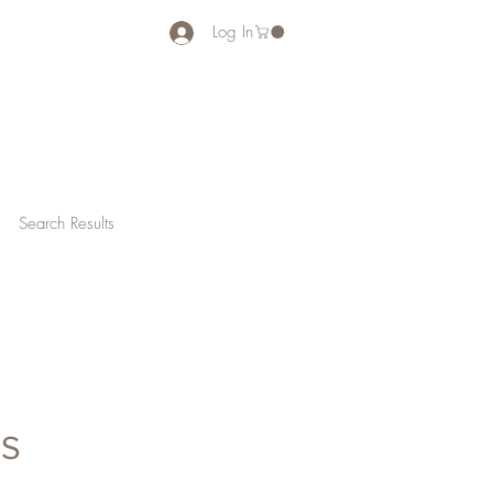
Log In
Search Results
NS