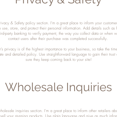
rivacy & Safety policy section. I’m a great place to inform your custome
 use, store, and protect their personal information. Add details such as
hird-party banking to verify payment, the way you collect data or when wi
contact users after their purchase was completed successfully.
r’s privacy is of the highest importance to your business, so take the time
te and detailed policy. Use straightforward language to gain their trus
sure they keep coming back to your site!
Wholesale Inquiries
holesale inquiries section. I’m a great place to inform other retailers a
 sell your stunning products. Use plain language and give as much infor