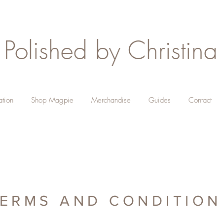
Polished by Christina
ation
Shop Magpie
Merchandise
Guides
Contact
ERMS AND CONDITIO