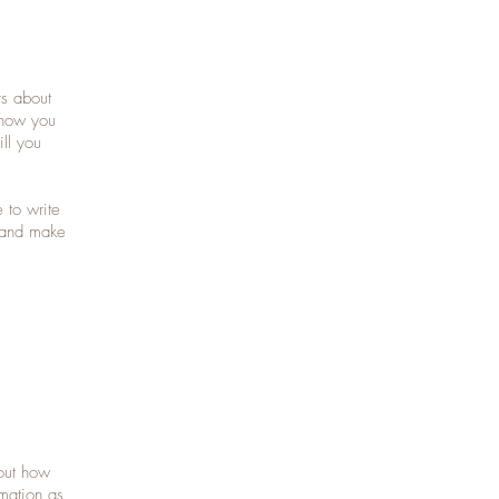
rs about
 how you
ll you
 to write
t and make
bout how
mation as