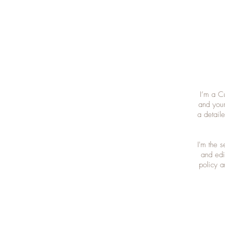
I’m a C
and your
a detail
I'm the 
and edit
policy a