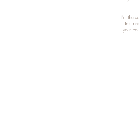
I'm the 
text an
your pol