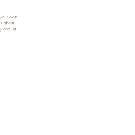
 your own
ls about
y and let