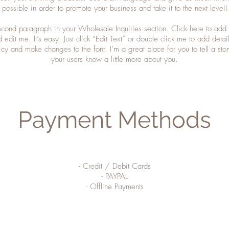
possible in order to promote your business and take it to the next level!
second paragraph in your Wholesale Inquiries section. Click here to add
d edit me. It’s easy. Just click “Edit Text” or double click me to add detai
icy and make changes to the font. I’m a great place for you to tell a stor
your users know a little more about you.
Payment Methods
- Credit / Debit Cards
- PAYPAL
- Offline Payments