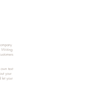
 company
. Writing
customers
 own text
bout your
 let your