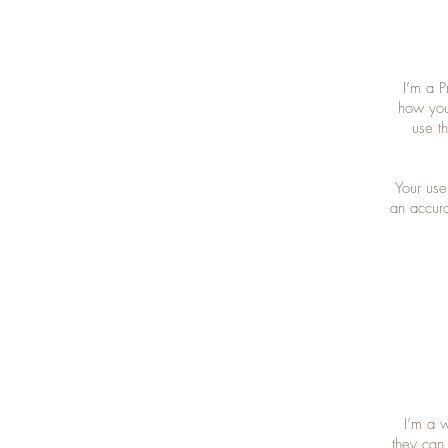
I’m a P
how you
use t
Your use
an accura
I’m a w
they can