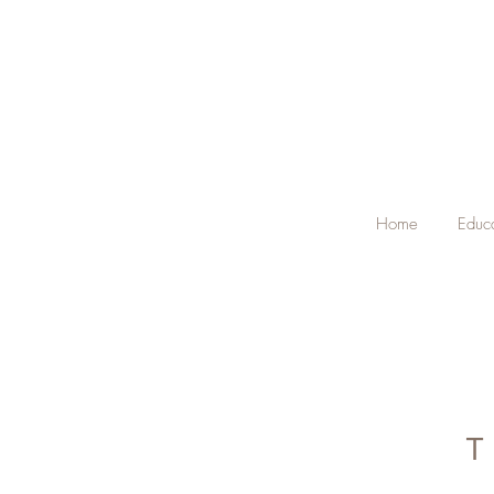
Home
Educ
T