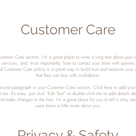
Customer Care
ustomer Care section. I’m a great place to write a long text about your
 services, and, most importantly, how to contact your store with queries
ed Customer Care policy is a great way to build trust and reassure your 
that they can buy with confidence.
second paragraph in your Customer Care section. Click here to add your
 me. It’s easy. Just click “Edit Text” or double click me to add details a
nd make changes to the font. I’m a great place for you to tell a story and
users know a little more about you.
Privacy & Safety